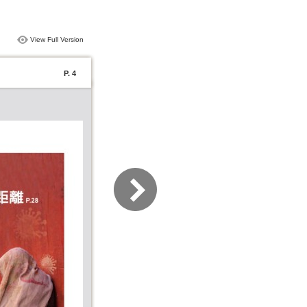
View Full Version
P. 4