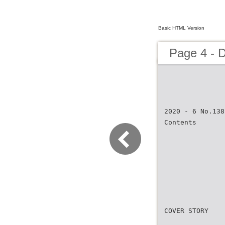
Basic HTML Version
Page 4 -
2020 - 6 No.138
Contents
COVER STORY