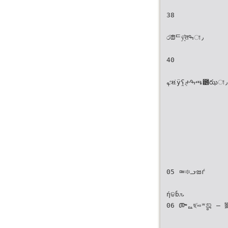
38
රᙧᄃÿ͉̊तߒা٫
40
ࢱૠ͗ÿʕ̯ٟታߒጫ̵౶ఝা٫
05 ᇜ፨ᓣజѓ
ήଢɓԉ
06 ᎀᇟছٙ࿎ʷ̻ࡡ — 劉克襄