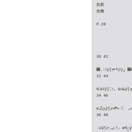
貧窮
危機
P.28
30 42
௓͵ਃÿʕ̯ٟᇜᙇଡ଼ଡ଼ڗ ௓Ѹёÿʕ̯ٟታ৵̵זা٫
32 44
࿋߃౮ÿʕ̯ٟা٫ ӓ၀طÿʕ̯ٟታ̺֝ፕ౶Ўл౶া٫
34 46
ʙڲ௫ÿʕ̯ٟታॲߒা٫ ؍֗ϧÿʕ̯ٟ༟ৃʕːਓ˴΂
36 48
؍ԃͭÿʕ̯ٟታݡ؍া٫ юԳႂÿʕ̯ٟা٫